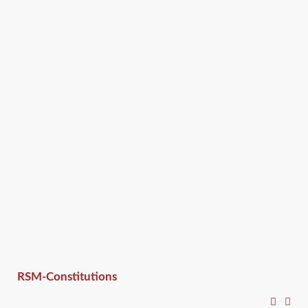
RSM-Constitutions