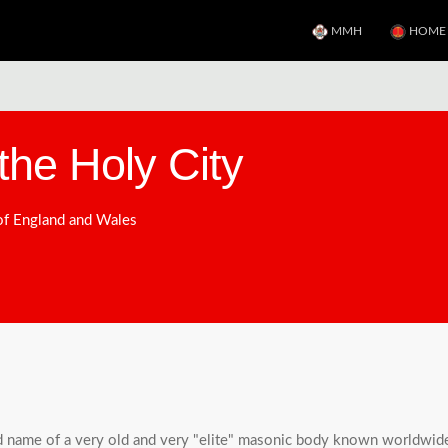
MMH
HOME
the Holy City
 of England and Wales
d name of a very old and very "elite" masonic body known worldwide a