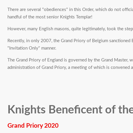
There are several "obediences" in this Order, which do not officia
handful of the most senior Knights Templar!
However, many English masons, quite legitimately, took the ste
Recently, in only 2007, the Grand Priory of Belgium sanctioned En
"Invitation Only" manner.
The Grand Priory of England is governed by the Grand Master, who
administration of Grand Priory, a meeting of which is convened at
Knights Beneficent of th
Grand Priory 2020