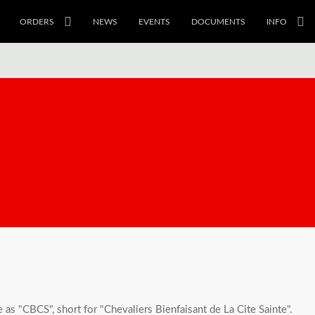
ORDERS
NEWS
EVENTS
DOCUMENTS
INFO
s "CBCS", short for "Chevaliers Bienfaisant de La Cite Sainte".