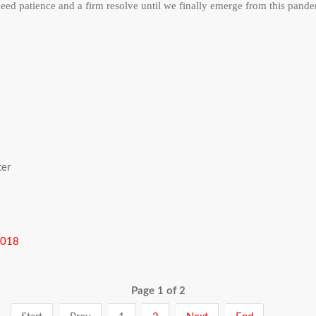
d patience and a firm resolve until we finally emerge from this pand
ter
2018
Page 1 of 2