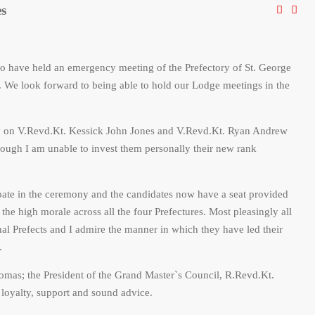
es
 have held an emergency meeting of the Prefectory of St. George
 We look forward to being able to hold our Lodge meetings in the
ity on V.Revd.Kt. Kessick John Jones and V.Revd.Kt. Ryan Andrew
ough I am unable to invest them personally their new rank
pate in the ceremony and the candidates now have a seat provided
the high morale across all the four Prefectures. Most pleasingly all
al Prefects and I admire the manner in which they have led their
.
omas; the President of the Grand Master`s Council, R.Revd.Kt.
 loyalty, support and sound advice.