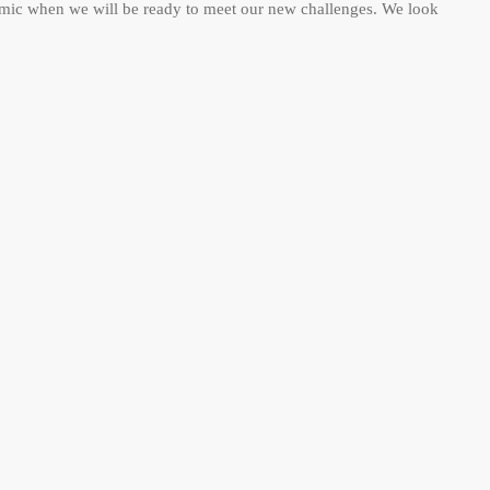
emic when we will be ready to meet our new challenges. We look