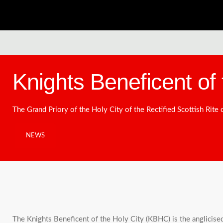
Knights Beneficent of 
The Grand Priory of the Holy City of the Rectified Scottish Rite
NEWS
The Knights Beneficent of the Holy City (KBHC) is the anglicise