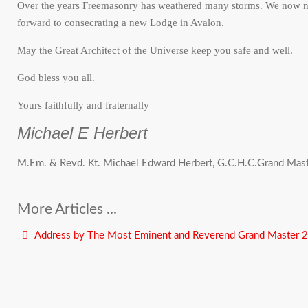
Over the years Freemasonry has weathered many storms. We now nee
forward to consecrating a new Lodge in Avalon.
May the Great Architect of the Universe keep you safe and well.
God bless you all.
Yours faithfully and fraternally
Michael E Herbert
M.Em. & Revd. Kt. Michael Edward Herbert, G.C.H.C.Grand Mas
More Articles ...
Address by The Most Eminent and Reverend Grand Master 