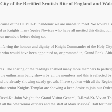
City of the Rectified Scottish Rite of England and Wal
ecause of the COVID-19 pandemic we are unable to meet. We would also
as Knights many Squire Novices who have all merited this distinction.
f our members before doing so.
 conferring the honour and dignity of Knight Commander of the Holy C
hts who would have been appointed to, or promoted in, Grand Rank. Alth
ures. The sharing of the readings enabled many more members to partici
y the enthusiasm being shown by all the members and this is reflected by 
d are already showing steady growth. I have spoken with all the Region
 that senior Knights Templar are showing a keen desire to join our Order
Revd.Kt. John Wright; the Grand Visitor General, R.Revd.Kt. Vivian Th
ll the othersenior officers and the staff at Mark Masons` Hall for their