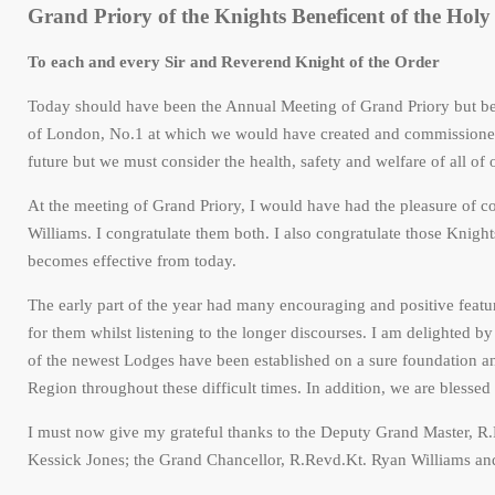
Grand Priory of the Knights Beneficent of the Holy 
To each and every Sir and Reverend Knight of the Order
Today should have been the Annual Meeting of Grand Priory but b
of London, No.1 at which we would have created and commissioned 
future but we must consider the health, safety and welfare of all o
At the meeting of Grand Priory, I would have had the pleasure of
Williams. I congratulate them both. I also congratulate those Knig
becomes effective from today.
The early part of the year had many encouraging and positive feat
for them whilst listening to the longer discourses. I am delighted b
of the newest Lodges have been established on a sure foundation an
Region throughout these difficult times. In addition, we are blessed
I must now give my grateful thanks to the Deputy Grand Master, R.
Kessick Jones; the Grand Chancellor, R.Revd.Kt. Ryan Williams and a