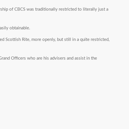
hip of CBCS was traditionally restricted to literally just a
sily obtainable.
Scottish Rite, more openly, but still in a quite restricted,
rand Officers who are his advisers and assist in the