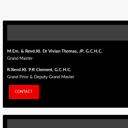
Rulers
M.Em. & Revd.Kt. Dr Vivian Thomas,
JP
, G.C.H.C.
Grand Master
R.Revd.Kt. P.R Clement, G.C.H.C.
Grand Prior & Deputy Grand Master
CONTACT
KBHC events