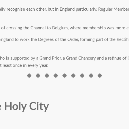
lly recognise each other, but in England particularly, Regular Members
p of crossing the Channel to Belgium, where membership was more ea
gland to work the Degrees of the Order, forming part of the Rectified 
 is supported by a Grand Prior, a Grand Chancery and a retinue of G
 least once in every year.
e Holy City