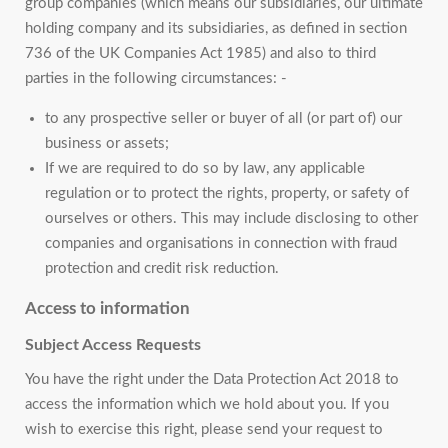
group companies (which means our subsidiaries, our ultimate
holding company and its subsidiaries, as defined in section
736 of the UK Companies Act 1985) and also to third
parties in the following circumstances: -
to any prospective seller or buyer of all (or part of) our
business or assets;
If we are required to do so by law, any applicable
regulation or to protect the rights, property, or safety of
ourselves or others. This may include disclosing to other
companies and organisations in connection with fraud
protection and credit risk reduction.
Access to information
Subject Access Requests
You have the right under the Data Protection Act 2018 to
access the information which we hold about you. If you
wish to exercise this right, please send your request to