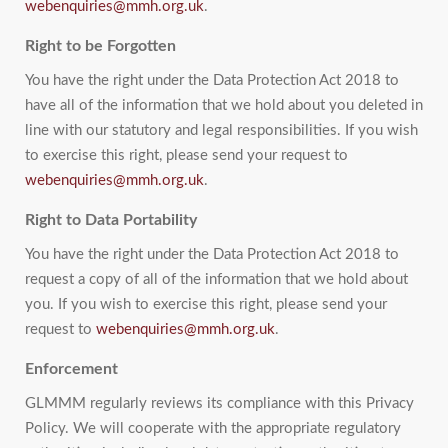
webenquiries@mmh.org.uk
.
Right to be Forgotten
You have the right under the Data Protection Act 2018 to
have all of the information that we hold about you deleted in
line with our statutory and legal responsibilities. If you wish
to exercise this right, please send your request to
webenquiries@mmh.org.uk
.
Right to Data Portability
You have the right under the Data Protection Act 2018 to
request a copy of all of the information that we hold about
you. If you wish to exercise this right, please send your
request to
webenquiries@mmh.org.uk
.
Enforcement
GLMMM regularly reviews its compliance with this Privacy
Policy. We will cooperate with the appropriate regulatory