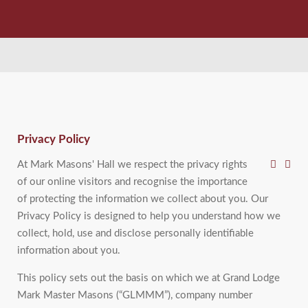
Privacy Policy
At Mark Masons' Hall we respect the privacy rights
of our online visitors and recognise the importance
of protecting the information we collect about you. Our
Privacy Policy is designed to help you understand how we
collect, hold, use and disclose personally identifiable
information about you.
This policy sets out the basis on which we at Grand Lodge
Mark Master Masons (“GLMMM”), company number