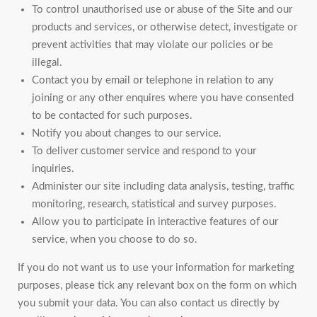
To control unauthorised use or abuse of the Site and our
products and services, or otherwise detect, investigate or
prevent activities that may violate our policies or be
illegal.
Contact you by email or telephone in relation to any
joining or any other enquires where you have consented
to be contacted for such purposes.
Notify you about changes to our service.
To deliver customer service and respond to your
inquiries.
Administer our site including data analysis, testing, traffic
monitoring, research, statistical and survey purposes.
Allow you to participate in interactive features of our
service, when you choose to do so.
If you do not want us to use your information for marketing
purposes, please tick any relevant box on the form on which
you submit your data. You can also contact us directly by