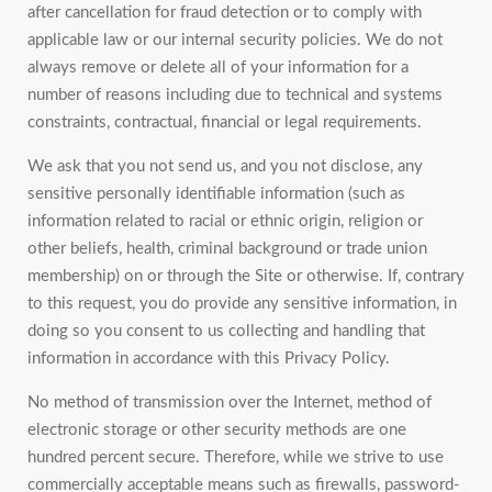
after cancellation for fraud detection or to comply with
applicable law or our internal security policies. We do not
always remove or delete all of your information for a
number of reasons including due to technical and systems
constraints, contractual, financial or legal requirements.
We ask that you not send us, and you not disclose, any
sensitive personally identifiable information (such as
information related to racial or ethnic origin, religion or
other beliefs, health, criminal background or trade union
membership) on or through the Site or otherwise. If, contrary
to this request, you do provide any sensitive information, in
doing so you consent to us collecting and handling that
information in accordance with this Privacy Policy.
No method of transmission over the Internet, method of
electronic storage or other security methods are one
hundred percent secure. Therefore, while we strive to use
commercially acceptable means such as firewalls, password-