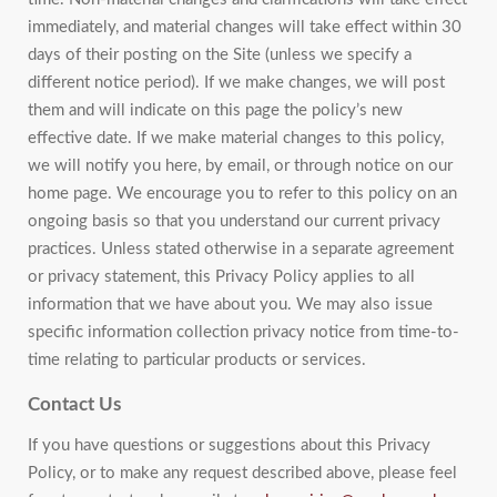
immediately, and material changes will take effect within 30
days of their posting on the Site (unless we specify a
different notice period). If we make changes, we will post
them and will indicate on this page the policy’s new
effective date. If we make material changes to this policy,
we will notify you here, by email, or through notice on our
home page. We encourage you to refer to this policy on an
ongoing basis so that you understand our current privacy
practices. Unless stated otherwise in a separate agreement
or privacy statement, this Privacy Policy applies to all
information that we have about you. We may also issue
specific information collection privacy notice from time-to-
time relating to particular products or services.
Contact Us
If you have questions or suggestions about this Privacy
Policy, or to make any request described above, please feel