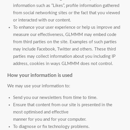
information such as “Likes”, profile information gathered
from social networking sites or the fact that you viewed
or interacted with our content.
To enhance your user experience or help us improve and
measure our effectiveness, GLMMM may embed code
from third parties on the site. Examples of such parties
may include Facebook, Twitter and others. These third
parties may collect information about you including IP
address, cookies in ways GLMMM does not control.
How your information is used
We may use your information to:
Send you our newsletters from time to time.
Ensure that content from our site is presented in the
most optimised and effective
manner for you and for your computer.
To diagnose or fix technology problems.