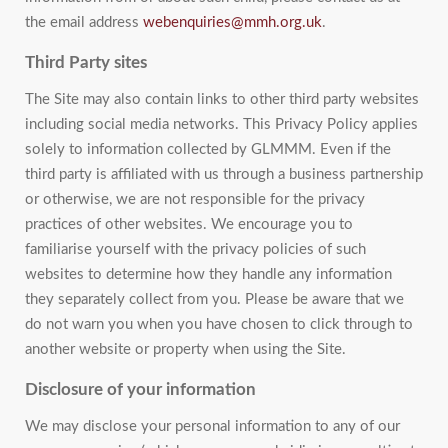
the email address
webenquiries@mmh.org.uk
.
Third Party sites
The Site may also contain links to other third party websites
including social media networks. This Privacy Policy applies
solely to information collected by GLMMM. Even if the
third party is affiliated with us through a business partnership
or otherwise, we are not responsible for the privacy
practices of other websites. We encourage you to
familiarise yourself with the privacy policies of such
websites to determine how they handle any information
they separately collect from you. Please be aware that we
do not warn you when you have chosen to click through to
another website or property when using the Site.
Disclosure of your information
We may disclose your personal information to any of our