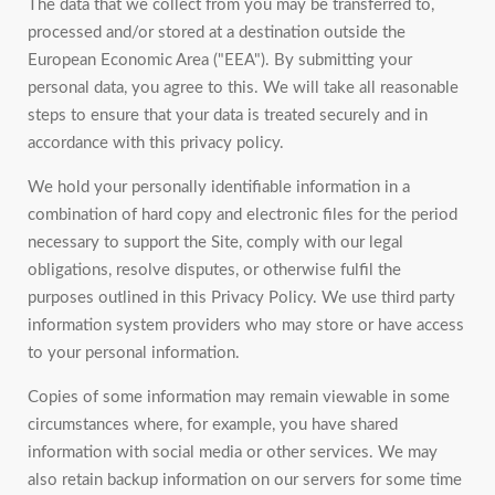
The data that we collect from you may be transferred to,
processed and/or stored at a destination outside the
European Economic Area ("EEA"). By submitting your
personal data, you agree to this. We will take all reasonable
steps to ensure that your data is treated securely and in
accordance with this privacy policy.
We hold your personally identifiable information in a
combination of hard copy and electronic files for the period
necessary to support the Site, comply with our legal
obligations, resolve disputes, or otherwise fulfil the
purposes outlined in this Privacy Policy. We use third party
information system providers who may store or have access
to your personal information.
Copies of some information may remain viewable in some
circumstances where, for example, you have shared
information with social media or other services. We may
also retain backup information on our servers for some time