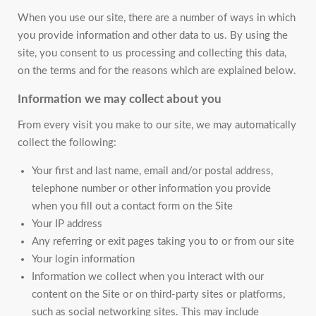
When you use our site, there are a number of ways in which
you provide information and other data to us. By using the
site, you consent to us processing and collecting this data,
on the terms and for the reasons which are explained below.
Information we may collect about you
From every visit you make to our site, we may automatically
collect the following:
Your first and last name, email and/or postal address,
telephone number or other information you provide
when you fill out a contact form on the Site
Your IP address
Any referring or exit pages taking you to or from our site
Your login information
Information we collect when you interact with our
content on the Site or on third-party sites or platforms,
such as social networking sites. This may include