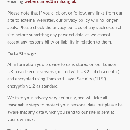
emailing
webenquiries@mmh.org.uk
.
Please note that if you click on, or follow, any links from our
site to external websites, our privacy policy will no longer
apply. Please check the privacy policies of any such external
site before submitting any personal data, as we cannot
accept any responsibility or liability in relation to them.
Data Storage
All information you provide to us is stored on our London
UK based secure servers (hosted with UK2 Ltd data centre)
and encrypted using Transport Layer Security (“TLS”)
encryption 1.2 as standard.
We take your privacy very seriously, and will take all
reasonable steps to protect your personal data, but please be
aware that any data which you send to our site is sent at
your own risk.