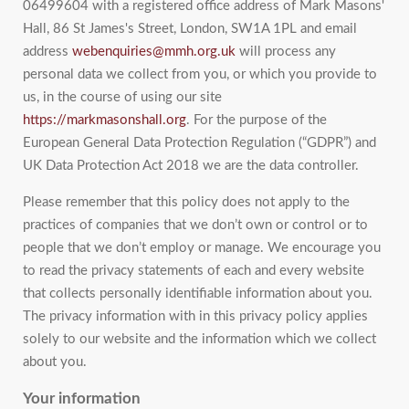
06499604 with a registered office address of Mark Masons'
Hall, 86 St James's Street, London, SW1A 1PL and email
address
webenquiries@mmh.org.uk
will process any
personal data we collect from you, or which you provide to
us, in the course of using our site
https://markmasonshall.org
. For the purpose of the
European General Data Protection Regulation (“GDPR”) and
UK Data Protection Act 2018 we are the data controller.
Please remember that this policy does not apply to the
practices of companies that we don’t own or control or to
people that we don’t employ or manage. We encourage you
to read the privacy statements of each and every website
that collects personally identifiable information about you.
The privacy information with in this privacy policy applies
solely to our website and the information which we collect
about you.
Your information