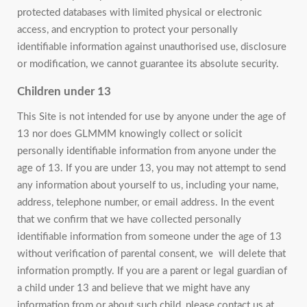
protected databases with limited physical or electronic
access, and encryption to protect your personally
identifiable information against unauthorised use, disclosure
or modification, we cannot guarantee its absolute security.
Children under 13
This Site is not intended for use by anyone under the age of
13 nor does GLMMM knowingly collect or solicit
personally identifiable information from anyone under the
age of 13. If you are under 13, you may not attempt to send
any information about yourself to us, including your name,
address, telephone number, or email address. In the event
that we confirm that we have collected personally
identifiable information from someone under the age of 13
without verification of parental consent, we will delete that
information promptly. If you are a parent or legal guardian of
a child under 13 and believe that we might have any
information from or about such child, please contact us at