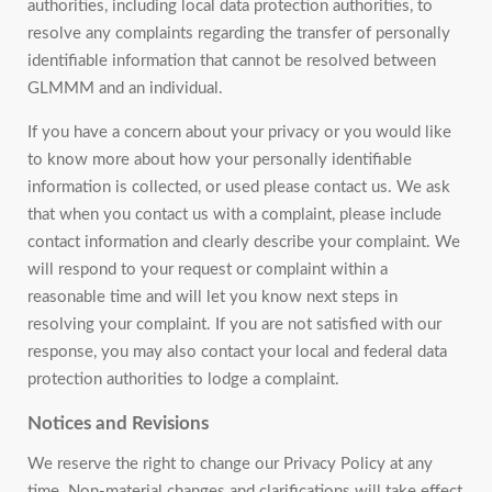
authorities, including local data protection authorities, to
resolve any complaints regarding the transfer of personally
identifiable information that cannot be resolved between
GLMMM and an individual.
If you have a concern about your privacy or you would like
to know more about how your personally identifiable
information is collected, or used please contact us. We ask
that when you contact us with a complaint, please include
contact information and clearly describe your complaint. We
will respond to your request or complaint within a
reasonable time and will let you know next steps in
resolving your complaint. If you are not satisfied with our
response, you may also contact your local and federal data
protection authorities to lodge a complaint.
Notices and Revisions
We reserve the right to change our Privacy Policy at any
time. Non-material changes and clarifications will take effect