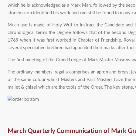
which he is acknowledged as a Mark Man, followed by the secon
stonemason identified his work and can still be found in many ca
Much use is made of Holy Writ to instruct the Candidate and B
chronological terms the Degree follows that of the Second Degr
1769 when it was first worked in Chapter of Friendship, Roya
several speculative brethren had appended their marks after thei
The first meeting of the Grand Lodge of Mark Master Masons w
The ordinary members' regalia comprises an apron and breast jewe
of the same colour whilst Masters and Past Masters have the ro
mallet & chisel which are the tools of the Order. The key stone, 
March Quarterly Communication of Mark Gr