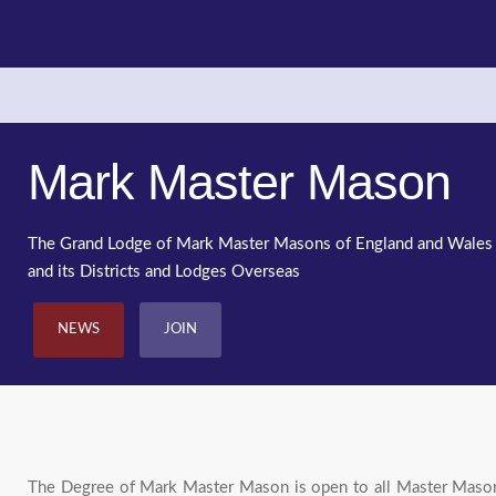
Mark Master Mason
The Grand Lodge of Mark Master Masons of England and Wales
and its Districts and Lodges Overseas
NEWS
JOIN
The Degree of Mark Master Mason is open to all Master Masons.