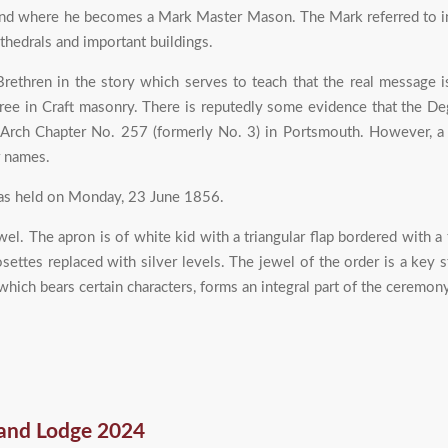
d where he becomes a Mark Master Mason. The Mark referred to in i
thedrals and important buildings.
rethren in the story which serves to teach that the real message
ee in Craft masonry. There is reputedly some evidence that the Deg
l Arch Chapter No. 257 (formerly No. 3) in Portsmouth. However, a
r names.
as held on Monday, 23 June 1856.
l. The apron is of white kid with a triangular flap bordered with a 
settes replaced with silver levels. The jewel of the order is a key
which bears certain characters, forms an integral part of the ceremony
and Lodge 2024