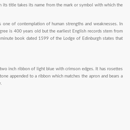
ts title takes its name from the mark or symbol with which the
 is one of contemplation of human strengths and weaknesses. In
ree is 400 years old but the earliest English records stem from
 minute book dated 1599 of the Lodge of Edinburgh states that
two inch ribbon of light blue with crimson edges. It has rosettes
 stone appended to a ribbon which matches the apron and bears a
.