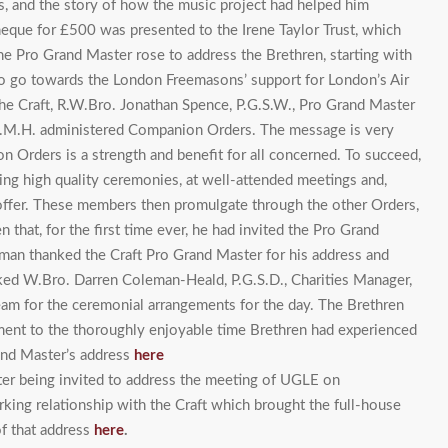
s, and the story of how the music project had helped him
cheque for £500 was presented to the Irene Taylor Trust, which
he Pro Grand Master rose to address the Brethren, starting with
 to go towards the London Freemasons’ support for London’s Air
he Craft, R.W.Bro. Jonathan Spence, P.G.S.W., Pro Grand Master
M.M.H. administered Companion Orders. The message is very
 Orders is a strength and benefit for all concerned. To succeed,
ng high quality ceremonies, at well-attended meetings and,
 offer. These members then promulgate through the other Orders,
hat, for the first time ever, he had invited the Pro Grand
man thanked the Craft Pro Grand Master for his address and
ked W.Bro. Darren Coleman-Heald, P.G.S.D., Charities Manager,
eam for the ceremonial arrangements for the day. The Brethren
ament to the thoroughly enjoyable time Brethren had experienced
rand Master’s address
here
er being invited to address the meeting of UGLE on
ing relationship with the Craft which brought the full-house
of that address
here
.