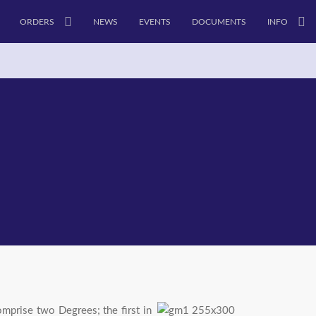
ORDERS
NEWS
EVENTS
DOCUMENTS
INFO
mprise two Degrees; the first in