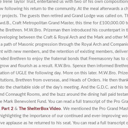
e Irene Taylor Trust, entertained us with two of his own composition
row following his return to the community. At the meal afterwards a 
ir projects. The guests then retired and Grand Lodge was called on. T
Swd.B., Craft Metropolitan Grand Master, this time for £100,000.00
he Brethren. M.W.Bro. Prizeman then introduced his counterpart in t
eveloping between the Craft & Royal Arch and the Mark and other 
 a path of Masonic progression through the Royal Arch and Companion
t with new members, and the retention of existing members, deliveri
nded Brethren to enjoy the fraternal bonds that Freemasonry has to
ow and flourish as a result. R.W.Bro. Spence then informed Brethren t
ation of UGLE the following day. More on this later. M.W.Bro. Prize
tutions, Brethren from overseas, and Heads of Orders. He then than
o the charitable side of the day’s meeting. And the G.D.C. and his t
rand Connaught Rooms, and the buzz around the dining hall paid test
the Mark Benevolent Fund. You can read a full transcript of the Pro G
,
Part 2
&
The ShelterBox Video
. We mentioned the Pro Grand Mast
ighlighting the importance of our continued and ever-improving work
e applause as he returned to his seat. You can read a full transcript 