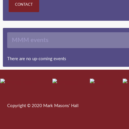
CONTACT
MMM events
There are no up-coming events
Copyright © 2020 Mark Masons' Hall