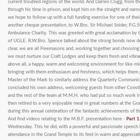
current troubled regions of the world. And Darren Clugg, from th
through his time in prison, and kept him on the straight and nar
we hope to follow up with a full funding exercise for one of the
another cheque presentation, to W.Bro. Sir Michael Snider, P.G.
Ambulance Charity. This was greeted with great acclamation by t
of UGLE. R.W.Bro. Spence talked about the strong bonds now d
clear, we are all Freemasons and, working together and choosing
we must nurture our Craft Lodges and keep them fresh and vibran
above all, a happy, warm and welcoming environment for like-mi
bringing with them enthusiasm and freshness, which helps them gr
Master of the Mark to similarly address the Quarterly Communic
concluded his own address, welcoming guests from other Consti
and the rest of the team at M.M.H. who had put so much work int
then retired to a very enjoyable meal in great numbers at the G
during this annual celebration of the fantastic achievements of 
And find videos relating to the M.B.F. presentation here -
Part 1
Wednesday. This he did, with a powerful and passionate speech h
attendance in the Grand Temple to its feet in warm and appreciativ