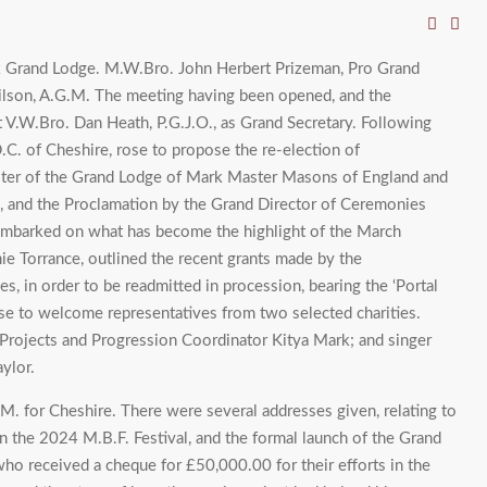
rk Grand Lodge. M.W.Bro. John Herbert Prizeman, Pro Grand
ilson, A.G.M. The meeting having been opened, and the
 V.W.Bro. Dan Heath, P.G.J.O., as Grand Secretary. Following
.C. of Cheshire, rose to propose the re-election of
aster of the Grand Lodge of Mark Master Masons of England and
n, and the Proclamation by the Grand Director of Ceremonies
 embarked on what has become the highlight of the March
e Torrance, outlined the recent grants made by the
s, in order to be readmitted in procession, bearing the ‘Portal
se to welcome representatives from two selected charities.
 Projects and Progression Coordinator Kitya Mark; and singer
ylor.
M. for Cheshire. There were several addresses given, relating to
on the 2024 M.B.F. Festival, and the formal launch of the Grand
ho received a cheque for £50,000.00 for their efforts in the