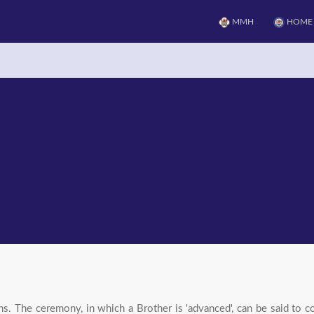
MMH
HOME
 The ceremony, in which a Brother is 'advanced', can be said to co