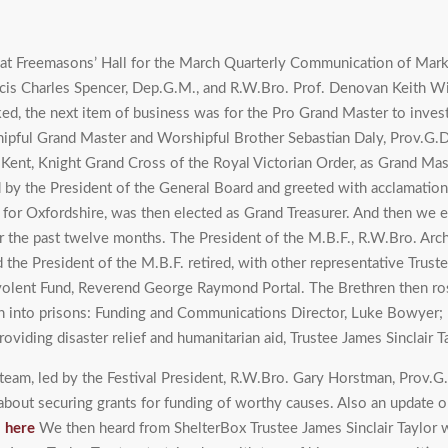
d at Freemasons’ Hall for the March Quarterly Communication of Ma
ncis Charles Spencer, Dep.G.M., and R.W.Bro. Prof. Denovan Keith W
d, the next item of business was for the Pro Grand Master to invest
shipful Grand Master and Worshipful Brother Sebastian Daly, Prov.G.D
 Kent, Knight Grand Cross of the Royal Victorian Order, as Grand M
 by the President of the General Board and greeted with acclamatio
r for Oxfordshire, was then elected as Grand Treasurer. And then we
the past twelve months. The President of the M.B.F., R.W.Bro. Archi
he President of the M.B.F. retired, with other representative Trustee
nevolent Fund, Reverend George Raymond Portal. The Brethren then ro
tion into prisons: Funding and Communications Director, Luke Bowyer;
viding disaster relief and humanitarian aid, Trustee James Sinclair Ta
eam, led by the Festival President, R.W.Bro. Gary Horstman, Prov.G.
o about securing grants for funding of worthy causes. Also an update 
s
here
We then heard from ShelterBox Trustee James Sinclair Taylor w