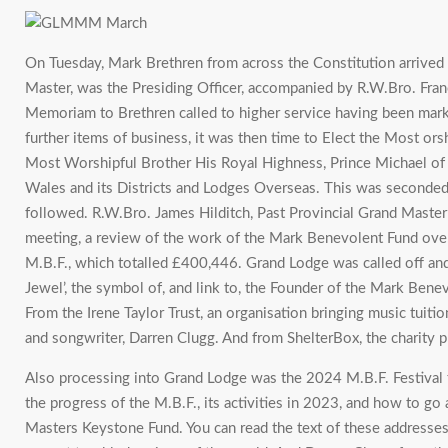
On Tuesday, Mark Brethren from across the Constitution arrive
Master, was the Presiding Officer, accompanied by R.W.Bro. Fra
Memoriam to Brethren called to higher service having been marke
further items of business, it was then time to Elect the Most or
Most Worshipful Brother His Royal Highness, Prince Michael of
Wales and its Districts and Lodges Overseas. This was seconded
followed. R.W.Bro. James Hilditch, Past Provincial Grand Maste
meeting, a review of the work of the Mark Benevolent Fund over 
M.B.F., which totalled £400,446. Grand Lodge was called off and t
Jewel’, the symbol of, and link to, the Founder of the Mark Be
From the Irene Taylor Trust, an organisation bringing music tui
and songwriter, Darren Clugg. And from ShelterBox, the charity pro
Also processing into Grand Lodge was the 2024 M.B.F. Festival t
the progress of the M.B.F., its activities in 2023, and how to g
Masters Keystone Fund. You can read the text of these addresse