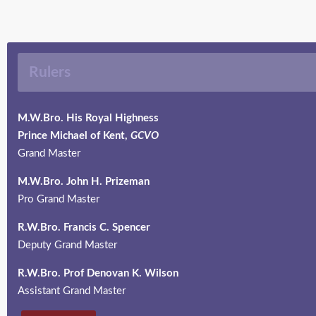
Rulers
M.W.Bro. His Royal Highness
Prince Michael of Kent,
GCVO
Grand Master
M.W.Bro.
John H. Prizeman
Pro Grand Master
R.W.Bro.
Francis C. Spencer
Deputy Grand Master
R.W.Bro. Prof Denovan K. Wilson
Assistant Grand Master