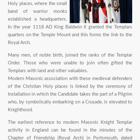
Holy places, where the small
band of warrior monks
established a headquarters.
In the year 1118 AD King Baldwin II granted the Templars
quarters on the Temple Mount and this forms the link to the
Royal Arch.
Many men, of noble birth, joined the ranks of the Templar
Order. Those who were unable to join often gifted the
Templars with land and other valuables.
Modern Masonic association with these medieval defenders
of the Christian Holy places is linked by the ceremony of
Installation in which the Candidate takes the part of a Pilgrim
who, by symbolically embarking on a Crusade, is elevated to
Knighthood.
The earliest reference to modern Masonic Knight Templar
activity in England can be found in the minutes of the
Chapter of Friendship (Royal Arch) in Portsmouth, dated