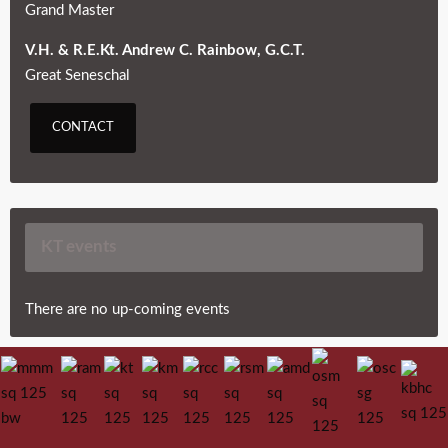
Grand Master
V.H. & R.E.Kt. Andrew C. Rainbow, G.C.T.
Great Seneschal
CONTACT
KT events
There are no up-coming events