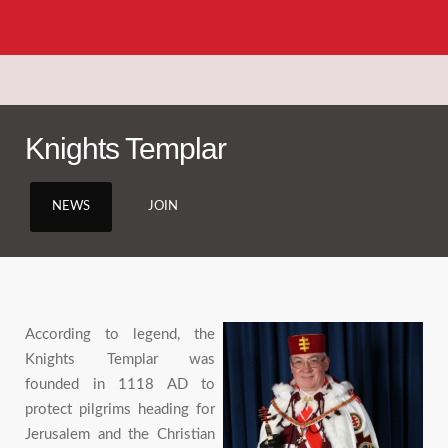
Knights Templar
NEWS
JOIN
According to legend, the
Knights Templar was
founded in 1118 AD to
protect pilgrims heading for
Jerusalem and the Christian