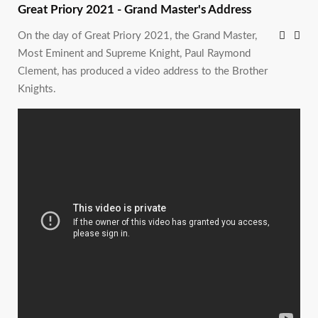
Great Priory 2021 - Grand Master's Address
On the day of Great Priory 2021, the Grand Master,
Most Eminent and Supreme Knight, Paul Raymond
Clement, has produced a video address to the Brother
Knights.