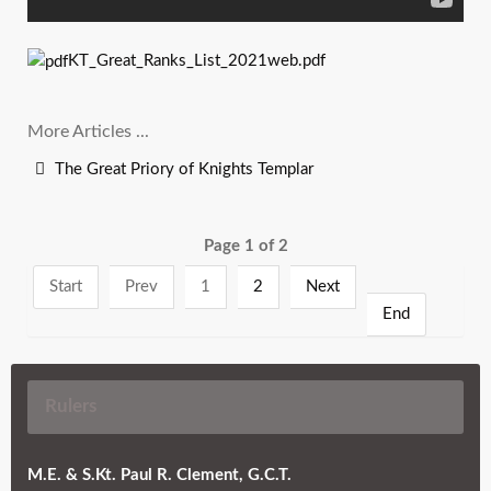
KT_Great_Ranks_List_2021web.pdf
More Articles ...
The Great Priory of Knights Templar
Page 1 of 2
Start
Prev
1
2
Next
End
Rulers
M.E. & S.Kt. Paul R. Clement, G.C.T.