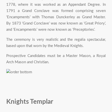
1778, where it was worked as an Appendant Degree. In
1791 a Grand Conclave was formed comprising seven
‘Encampments’ with Thomas Dunckerley as Grand Master.
By 1873 ‘Grand Conclave’ was now known as ‘Great Priory’,
and ‘Encampments’ were now known as ‘Preceptories’.
The ceremony is very realistic and the regalia spectacular,
based upon that worn by the Medieval Knights.
Prospective Candidates must be a Master Mason, a Royal
Arch Mason and Christian.
Knights Templar