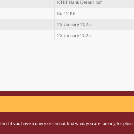
KTBF Bank Details.pdf
86.12 KB
23 January 2025
23 January 2025
and if you have a query or cannot find what you are looking for pleas