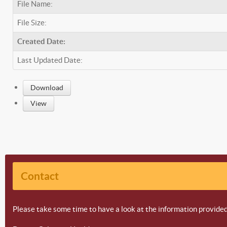
File Name:
File Size:
Created Date:
Last Updated Date:
Download
View
Contact
Please take some time to have a look at the information provided 