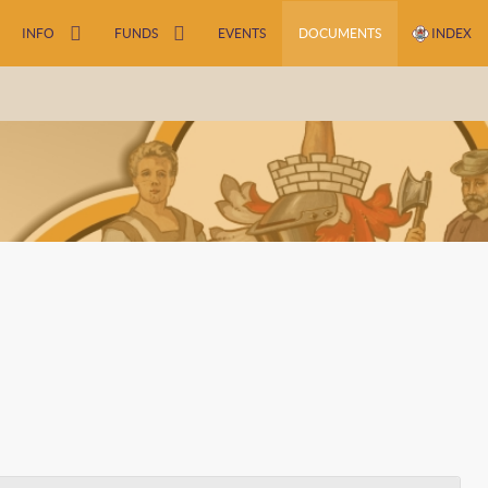
INFO
FUNDS
EVENTS
DOCUMENTS
INDEX