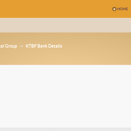
HOME
tal Group
->
KTBF Bank Details