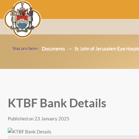
You are here:
Documents
->
St John of Jerusalem Eye Hospi
KTBF Bank Details
Published on 23 January 2025